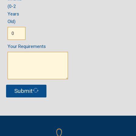
(0-2
Years
Old)
Your Requirements
Submit