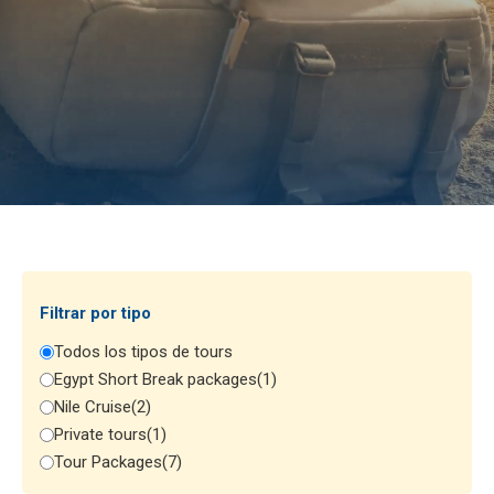
Filtrar por tipo
Todos los tipos de tours
Egypt Short Break packages
(1)
Nile Cruise
(2)
Private tours
(1)
Tour Packages
(7)