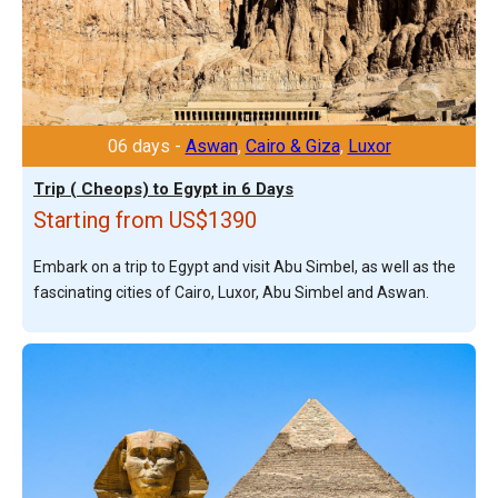
06 days -
Aswan
,
Cairo & Giza
,
Luxor
Trip ( Cheops) to Egypt in 6 Days
Starting from US$1390
Embark on a trip to Egypt and visit Abu Simbel, as well as the
fascinating cities of Cairo, Luxor, Abu Simbel and Aswan.