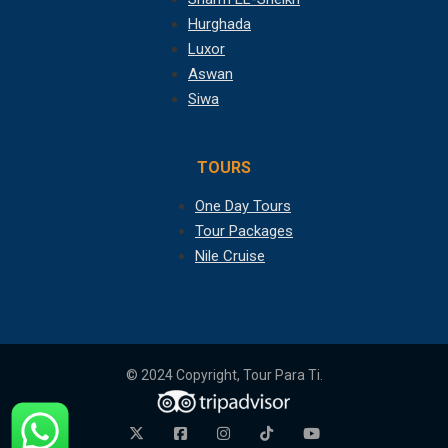
Hurghada
Luxor
Aswan
Siwa
TOURS
One Day Tours
Tour Packages
Nile Cruise
© 2024 Copyright, Tour Para Ti.