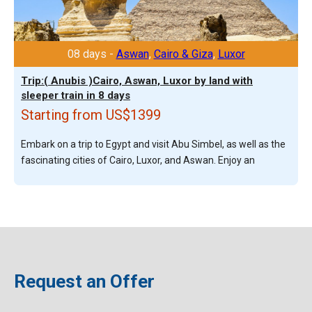
08 days -
Aswan
,
Cairo & Giza
,
Luxor
Trip:( Anubis )Cairo, Aswan, Luxor by land with
sleeper train in 8 days
Starting from US$1399
Embark on a trip to Egypt and visit Abu Simbel, as well as the
fascinating cities of Cairo, Luxor, and Aswan. Enjoy an
Request an Offer