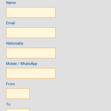
Name
Email
Nationality
Mobile / WhatsApp
From
To