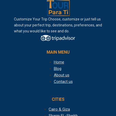
Customize Your Trip Choose, customize or just tell us
about your perfect trip, destinations, preferences, and
what you would like to see and do.
MAIN MENU
Home
Blog
About us
Contact us
CITIES
Cairo & Giza
Sharm EL-Sheikh