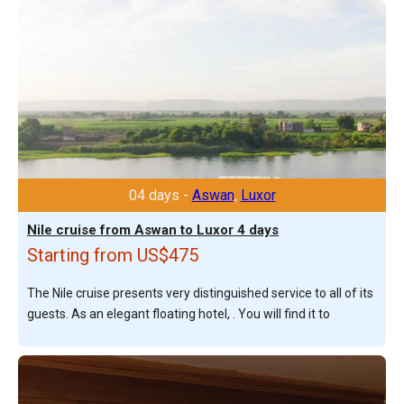
04 days -
Aswan
,
Luxor
Nile cruise from Aswan to Luxor 4 days
Starting from US$475
The Nile cruise presents very distinguished service to all of its
guests. As an elegant floating hotel, . You will find it to