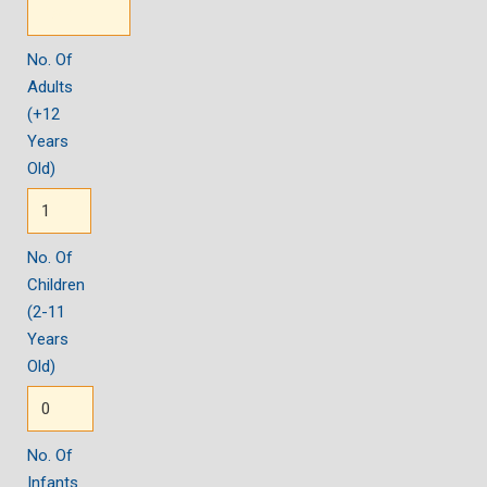
No. Of
Adults
(+12
Years
Old)
No. Of
Children
(2-11
Years
Old)
No. Of
Infants