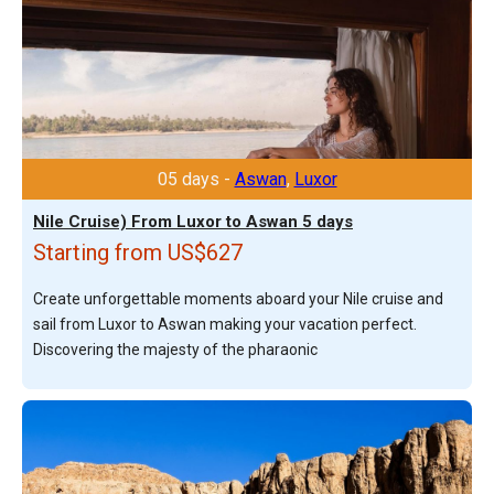
05 days -
Aswan
,
Luxor
Nile Cruise) From Luxor to Aswan 5 days
Starting from US$627
Create unforgettable moments aboard your Nile cruise and
sail from Luxor to Aswan making your vacation perfect.
Discovering the majesty of the pharaonic