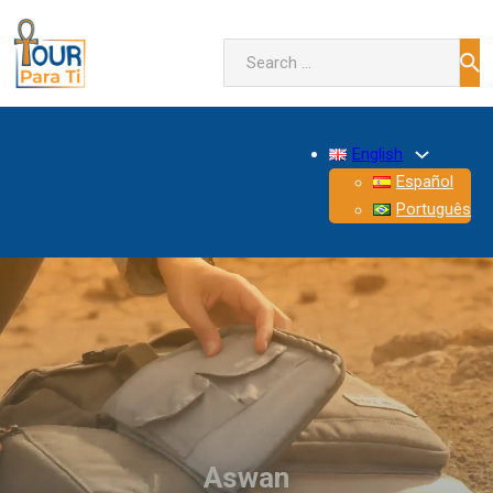
Search
English
Español
Português
Aswan