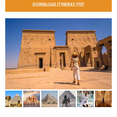
DOWNLOAD ITINERAY PDF