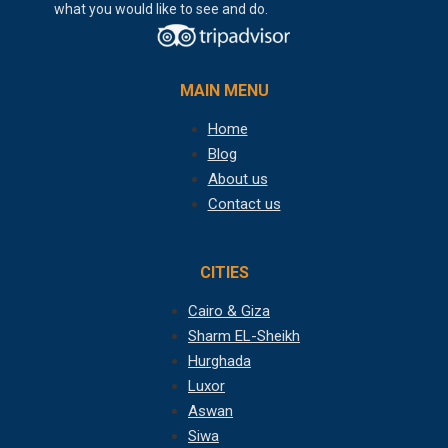
what you would like to see and do.
MAIN MENU
Home
Blog
About us
Contact us
CITIES
Cairo & Giza
Sharm EL-Sheikh
Hurghada
Luxor
Aswan
Siwa