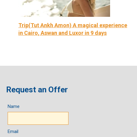
Trip(Tut Ankh Amon) A magical experience
in Cairo, Aswan and Luxor in 9 days
Request an Offer
Name
Email