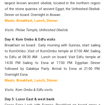
largest known ancient obelisk, located in the northern region
of the stone quarries of ancient Egypt, the Unfinished Obelisk.
Dinner on board.
Overnight in Aswan.
Meals: Breakfast, Lunch, Dinner.
Visits: Philae Temple, Unfinished Obelisk.
Day 4: Kom Ombo & Edfu visits
Breakfast on board . Early morning with Sunrise, start sailing
to KomOmbo ,Visit of KomOmbo temple at 07:00 AM. Sailing
to Edfu at 08:30 AM . Lunch on board. Visit Edfu temple at
14:30 PM
Sailing to Esna at 17:00 PM. Egyptian Dinner
followed by Galabiya Party. Arrival to Esna at 21:00 PM.
Overnight Esna
Meals: Breakfast, Lunch, Dinner.
Visits: Kom Ombo & Edfu visits
Day 5: Luxor East & west bank