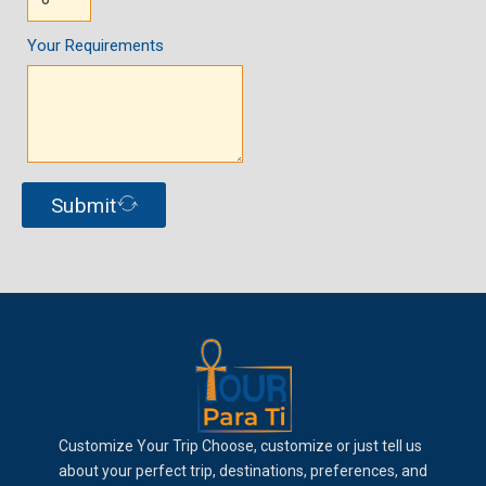
Your Requirements
Submit
Customize Your Trip Choose, customize or just tell us
about your perfect trip, destinations, preferences, and