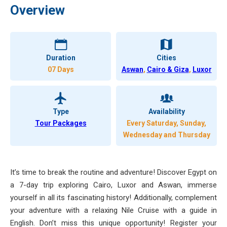
Overview
Duration
Cities
07 Days
Aswan
,
Cairo & Giza
,
Luxor
Type
Availability
Tour Packages
Every Saturday, Sunday,
Wednesday and Thursday
It’s time to break the routine and adventure! Discover Egypt on
a 7-day trip exploring Cairo, Luxor and Aswan, immerse
yourself in all its fascinating history! Additionally, complement
your adventure with a relaxing Nile Cruise with a guide in
English. Don’t miss this unique opportunity! Register your