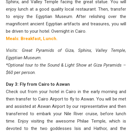
Sphinx, and Valley Temple facing the great statue. You will
enjoy lunch at a good quality local restaurant. Then, transfer
to enjoy the Egyptian Museum. After relishing over the
magnificent ancient Egyptian artifacts and treasures, you will
be driven to your hotel.
Overnight in Cairo.
Meals: Breakfast, Lunch.
Visits: Great Pyramids of Giza, Sphinx, Valley Temple,
Egyptian Museum.
*Optional tour to the Sound & Light Show at Giza Pyramids –
$60 per person.
Day 3: Fly from Cairo to Aswan
Check out from your hotel in Cairo in the early morning and
then transfer to Cairo Airport to fly to Aswan. You will be met
and assisted at Aswan Airport by our representative and then
transferred to embark your Nile River cruise, before lunch
time. Enjoy visiting the awesome Philae Temple, which is
devoted to the two goddesses Isis and Hathor, and the