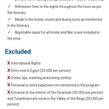
Admission fees to the sights throughout the tours as per
the itinerary
Meals in the hotels, cruise and during tours as mentioned
in the itinerary
Applicable taxes for all hotels and Nile cruise included in
the price
Excluded
International flights
Entry visa to Egypt (25 USD per person)
Drinks, tips, washing and ironing clothes
Personal or extra expenses not mentioned in the program
Entrance to the interior of the Pyramids (20 USD per person)
and Tutankhamun’s tomb in the Valley of the Kings (20 USD per
person)