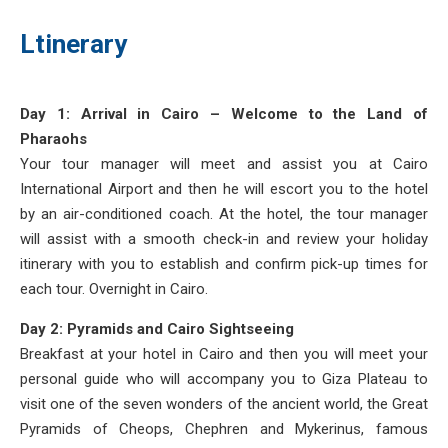
Ltinerary
Day 1: Arrival in Cairo – Welcome to the Land of
Pharaohs
Your tour manager will meet and assist you at Cairo
International Airport and then he will escort you to the hotel
by an air-conditioned coach. At the hotel, the tour manager
will assist with a smooth check-in and review your holiday
itinerary with you to establish and confirm pick-up times for
each tour.
Overnight in Cairo.
Day 2: Pyramids and Cairo Sightseeing
Breakfast at your hotel in Cairo and then you will meet your
personal guide who will accompany you to Giza Plateau to
visit one of the seven wonders of the ancient world, the Great
Pyramids of Cheops, Chephren and Mykerinus, famous