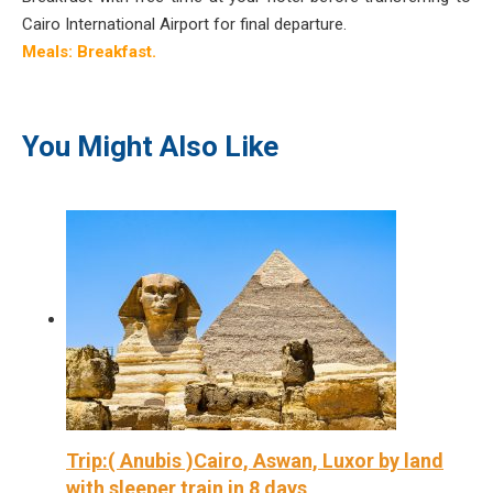
Cairo International Airport for final departure.
Meals: Breakfast.
You Might Also Like
Trip:( Anubis )Cairo, Aswan, Luxor by land
with sleeper train in 8 days