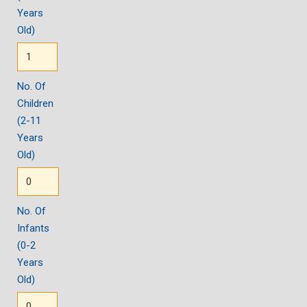
Years
Old)
No. Of
Children
(2-11
Years
Old)
No. Of
Infants
(0-2
Years
Old)