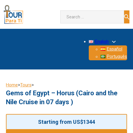
Search
English
Español
Português
Home
>
Tours
>
Gems of Egypt – Horus (Cairo and the
Nile Cruise in 07 days )
Starting from US$1344