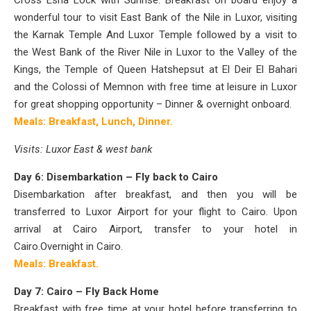
Cross Esna Lock with Sunrise. Breakfast on board
enjoy a
wonderful tour to visit East Bank of the Nile in Luxor, visiting
the Karnak Temple And Luxor Temple followed by a visit to
the West Bank of the River Nile in Luxor to the Valley of the
Kings, the Temple of Queen Hatshepsut at El Deir El Bahari
and the Colossi of Memnon with free time at leisure in Luxor
for great shopping opportunity – Dinner & overnight onboard.
Meals: Breakfast, Lunch, Dinner.
Visits: Luxor East & west bank
Day 6: Disembarkation – Fly back to Cairo
Disembarkation after breakfast, and then you will be
transferred to Luxor Airport for your flight to Cairo. Upon
arrival at Cairo Airport, transfer to your hotel in
Cairo.
Overnight in Cairo.
Meals: Breakfast.
Day 7: Cairo – Fly Back Home
Breakfast with free time at your hotel before transferring to