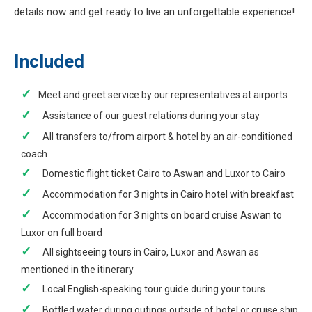
details now and get ready to live an unforgettable experience!
Included
Meet and greet service by our representatives at airports
Assistance of our guest relations during your stay
All transfers to/from airport & hotel by an air-conditioned
coach
Domestic flight ticket Cairo to Aswan and Luxor to Cairo
Accommodation for 3 nights in Cairo hotel with breakfast
Accommodation for 3 nights on board cruise Aswan to
Luxor on full board
All sightseeing tours in Cairo, Luxor and Aswan as
mentioned in the itinerary
Local English-speaking tour guide during your tours
Bottled water during outings outside of hotel or cruise ship