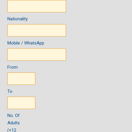
Nationality
Mobile / WhatsApp
From
To
No. Of
Adults
(+12