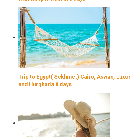
Trip to Egypt( Sekhmet) Cairo, Aswan, Luxor
and Hurghada 8 days